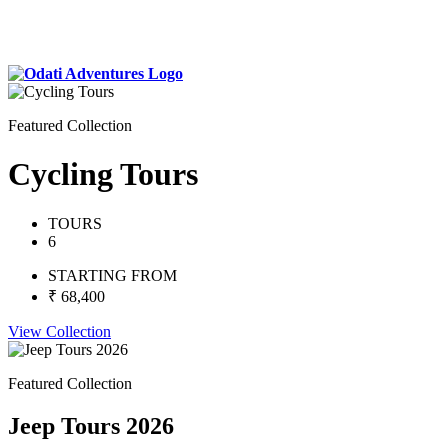
Featured Collection
Cycling Tours
TOURS
6
STARTING FROM
₹ 68,400
View Collection
Featured Collection
Jeep Tours 2026