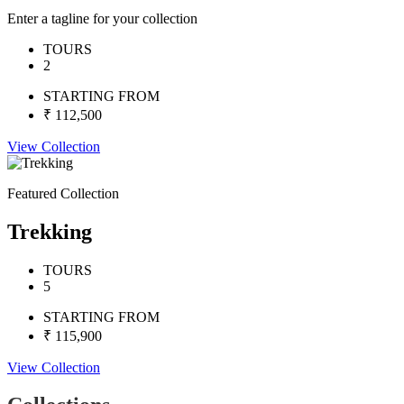
Enter a tagline for your collection
TOURS
2
STARTING FROM
₹ 112,500
View Collection
Featured Collection
Trekking
TOURS
5
STARTING FROM
₹ 115,900
View Collection