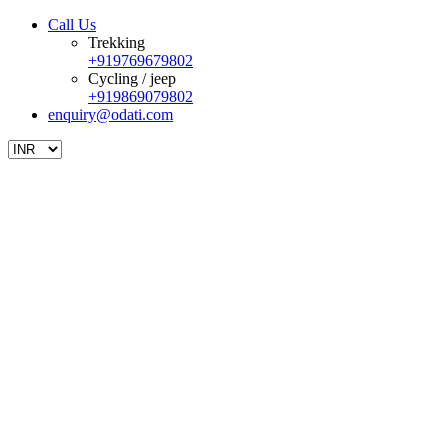
Call Us
Trekking
+919769679802
Cycling / jeep
+919869079802
enquiry@odati.com