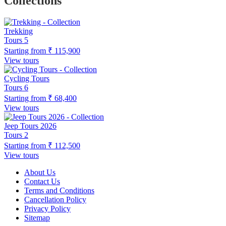
Collections
Trekking
Tours
5
Starting from
₹ 115,900
View tours
Cycling Tours
Tours
6
Starting from
₹ 68,400
View tours
Jeep Tours 2026
Tours
2
Starting from
₹ 112,500
View tours
About Us
Contact Us
Terms and Conditions
Cancellation Policy
Privacy Policy
Sitemap