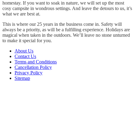
homestay. If you want to soak in nature, we will set up the most
cosy campsite in wondrous settings. And leave the detours to us, it’s
what we are best at.
This is where our 25 years in the business come in. Safety will
always be a priority, as will be a fulfilling experience. Holidays are
magical when taken in the outdoors. We’ll leave no stone unturned
to make it special for you.
About Us
Contact Us
Terms and Conditions
Cancellation Policy
Privacy Policy
Sitemap