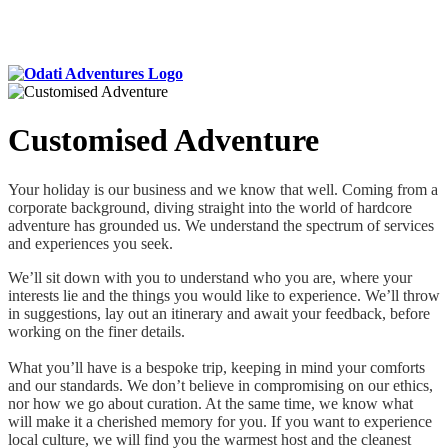
Customised Adventure
Your holiday is our business and we know that well. Coming from a
corporate background, diving straight into the world of hardcore
adventure has grounded us. We understand the spectrum of services
and experiences you seek.
We’ll sit down with you to understand who you are, where your
interests lie and the things you would like to experience. We’ll throw
in suggestions, lay out an itinerary and await your feedback, before
working on the finer details.
What you’ll have is a bespoke trip, keeping in mind your comforts
and our standards. We don’t believe in compromising on our ethics,
nor how we go about curation. At the same time, we know what
will make it a cherished memory for you. If you want to experience
local culture, we will find you the warmest host and the cleanest