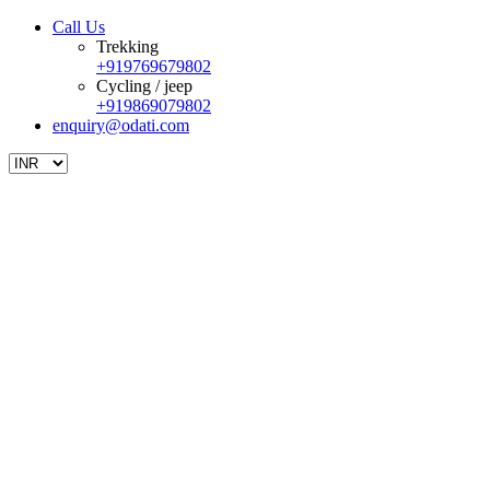
Call Us
Trekking
+919769679802
Cycling / jeep
+919869079802
enquiry@odati.com