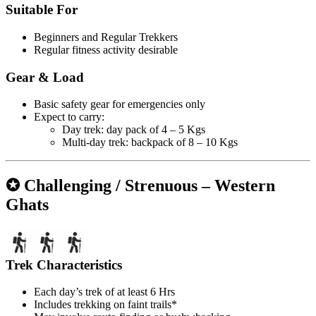
Suitable For
Beginners and Regular Trekkers
Regular fitness activity desirable
Gear & Load
Basic safety gear for emergencies only
Expect to carry:
Day trek: day pack of 4 – 5 Kgs
Multi-day trek: backpack of 8 – 10 Kgs
✪ Challenging / Strenuous – Western
Ghats
Trek Characteristics
Each day’s trek of at least 6 Hrs
Includes trekking on faint trails*