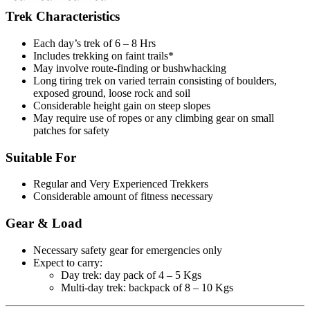
Trek Characteristics
Each day’s trek of 6 – 8 Hrs
Includes trekking on faint trails*
May involve route-finding or bushwhacking
Long tiring trek on varied terrain consisting of boulders,
exposed ground, loose rock and soil
Considerable height gain on steep slopes
May require use of ropes or any climbing gear on small
patches for safety
Suitable For
Regular and Very Experienced Trekkers
Considerable amount of fitness necessary
Gear & Load
Necessary safety gear for emergencies only
Expect to carry:
Day trek: day pack of 4 – 5 Kgs
Multi-day trek: backpack of 8 – 10 Kgs