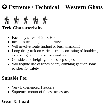
✪ Extreme / Technical – Western Ghats
Trek Characteristics
Each day’s trek of 6 – 8 Hrs
Includes trekking on faint trails*
Will involve route-finding or bushwhacking
Long tiring trek on varied terrain consisting of boulders,
exposed ground, loose rock and soil
Considerable height gain on steep slopes
Will require use of ropes or any climbing gear on some
patches for safety
Suitable For
Very Experienced Trekkers
Supreme amount of fitness necessary
Gear & Load