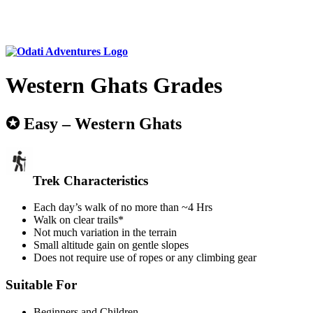
Western Ghats Grades
✪ Easy – Western Ghats
Trek Characteristics
Each day’s walk of no more than ~4 Hrs
Walk on clear trails*
Not much variation in the terrain
Small altitude gain on gentle slopes
Does not require use of ropes or any climbing gear
Suitable For
Beginners and Children