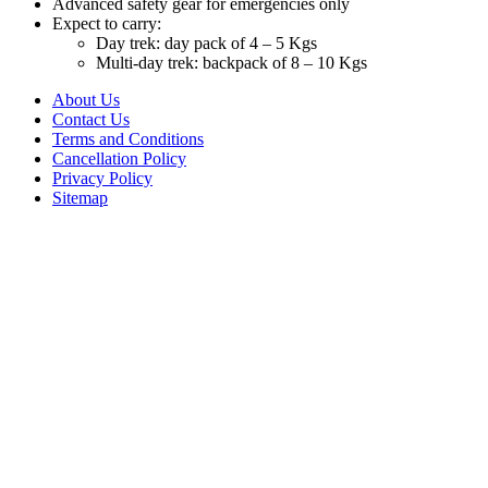
Advanced safety gear for emergencies only
Expect to carry:
Day trek: day pack of 4 – 5 Kgs
Multi-day trek: backpack of 8 – 10 Kgs
About Us
Contact Us
Terms and Conditions
Cancellation Policy
Privacy Policy
Sitemap