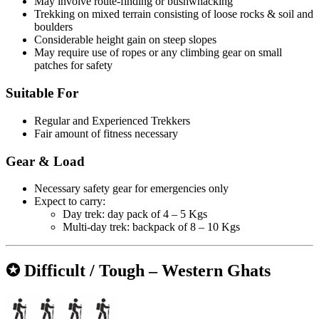
May involve route-finding or bushwhacking
Trekking on mixed terrain consisting of loose rocks & soil and
boulders
Considerable height gain on steep slopes
May require use of ropes or any climbing gear on small
patches for safety
Suitable For
Regular and Experienced Trekkers
Fair amount of fitness necessary
Gear & Load
Necessary safety gear for emergencies only
Expect to carry:
Day trek: day pack of 4 – 5 Kgs
Multi-day trek: backpack of 8 – 10 Kgs
✪ Difficult / Tough – Western Ghats