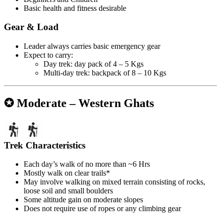
Basic health and fitness desirable
Gear & Load
Leader always carries basic emergency gear
Expect to carry:
Day trek: day pack of 4 – 5 Kgs
Multi-day trek: backpack of 8 – 10 Kgs
✪ Moderate – Western Ghats
Trek Characteristics
Each day’s walk of no more than ~6 Hrs
Mostly walk on clear trails*
May involve walking on mixed terrain consisting of rocks,
loose soil and small boulders
Some altitude gain on moderate slopes
Does not require use of ropes or any climbing gear