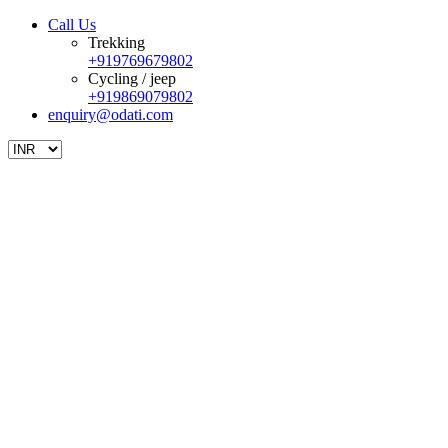
Call Us
Trekking
+919769679802
Cycling / jeep
+919869079802
enquiry@odati.com