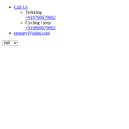
Call Us
Trekking
+919769679802
Cycling / jeep
+919869079802
enquiry@odati.com