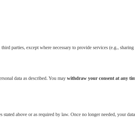
 third parties, except where necessary to provide services (e.g., sharing 
personal data as described. You may
withdraw your consent at any ti
es stated above or as required by law. Once no longer needed, your data 