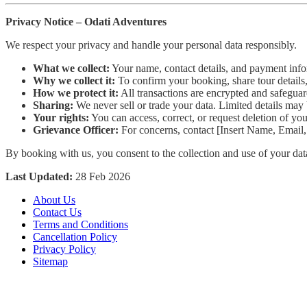
Privacy Notice – Odati Adventures
We respect your privacy and handle your personal data responsibly.
What we collect:
Your name, contact details, and payment inf
Why we collect it:
To confirm your booking, share tour details
How we protect it:
All transactions are encrypted and safeguar
Sharing:
We never sell or trade your data. Limited details may 
Your rights:
You can access, correct, or request deletion of yo
Grievance Officer:
For concerns, contact [Insert Name, Email,
By booking with us, you consent to the collection and use of your dat
Last Updated:
28 Feb 2026
About Us
Contact Us
Terms and Conditions
Cancellation Policy
Privacy Policy
Sitemap