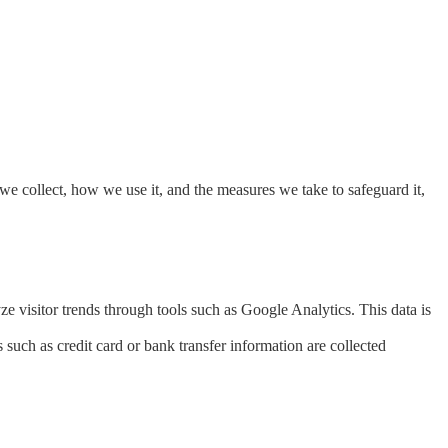
we collect, how we use it, and the measures we take to safeguard it,
 visitor trends through tools such as Google Analytics. This data is
uch as credit card or bank transfer information are collected