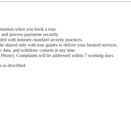
ormation when you book a tour.
, and process payments securely.
ded with industry-standard security practices.
be shared only with tour guides to deliver your booked services.
ur data, and withdraw consent at any time.
 Phone]. Complaints will be addressed within 7 working days.
a as described.