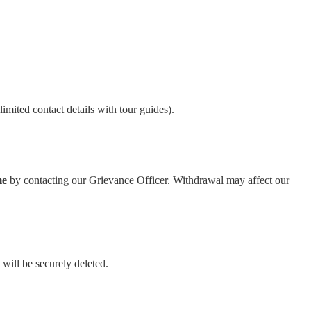
limited contact details with tour guides).
me
by contacting our Grievance Officer. Withdrawal may affect our
will be securely deleted.