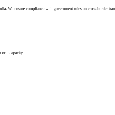
ndia. We ensure compliance with government rules on cross-border tran
 or incapacity.