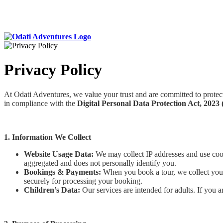
Privacy Policy
At Odati Adventures, we value your trust and are committed to protect
in compliance with the
Digital Personal Data Protection Act, 202
1. Information We Collect
Website Usage Data:
We may collect IP addresses and use cook
aggregated and does not personally identify you.
Bookings & Payments:
When you book a tour, we collect your 
securely for processing your booking.
Children’s Data:
Our services are intended for adults. If you a