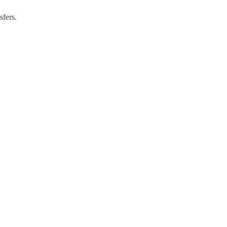
sfers.