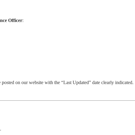
nce Officer
:
 posted on our website with the “Last Updated” date clearly indicated.
.