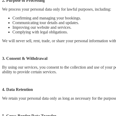
2. Purpose of Processing
We process your personal data only for lawful purposes, including:
Confirming and managing your bookings.
Communicating tour details and updates.
Improving our website and services.
Complying with legal obligations.
We will never sell, rent, trade, or share your personal information with
3. Consent & Withdrawal
By using our services, you consent to the collection and use of your 
ability to provide certain services.
4. Data Retention
We retain your personal data only as long as necessary for the purpos
5. Cross-Border Data Transfer