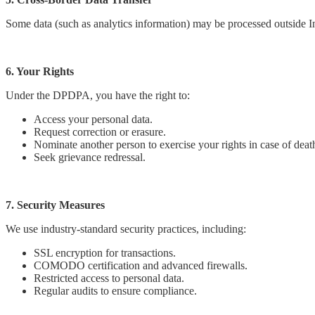
Some data (such as analytics information) may be processed outside I
6. Your Rights
Under the DPDPA, you have the right to:
Access your personal data.
Request correction or erasure.
Nominate another person to exercise your rights in case of death
Seek grievance redressal.
7. Security Measures
We use industry-standard security practices, including:
SSL encryption for transactions.
COMODO certification and advanced firewalls.
Restricted access to personal data.
Regular audits to ensure compliance.