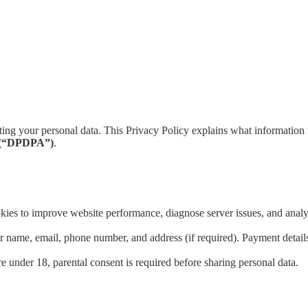
ing your personal data. This Privacy Policy explains what information 
3 (“DPDPA”)
.
ies to improve website performance, diagnose server issues, and analyze
name, email, phone number, and address (if required). Payment details s
re under 18, parental consent is required before sharing personal data.