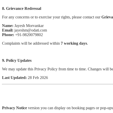
8. Grievance Redressal
For any concerns or to exercise your rights, please contact our
Grieva
Name:
Jayesh Morvankar
Email:
jayeshm@odati.com
Phone:
+91-9820079802
Complaints will be addressed within
7 working days
.
9. Policy Updates
We may update this Privacy Policy from time to time. Changes will be
Last Updated:
28 Feb 2026
Privacy Notice
version you can display on booking pages or pop-ups