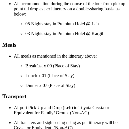
All accommodation during the course of the tour from pickup
point till drop as per itinerary on a double-sharing basis, as
below:
05 Nights stay in Premium Hotel @ Leh
03 Nights stay in Premium Hotel @ Kargil
Meals
All meals as mentioned in the itinerary above:
Breakfast x 09 (Place of Stay)
Lunch x 01 (Place of Stay)
Dinner x 07 (Place of Stay)
Transport
Airport Pick Up and Drop (Leh) to Toyota Crysta or
Equivalent for Family/ Group. (Non-AC)
All transfers and sightseeing using as per itinerary will be
Crysta or Equivalent. (Non-AC)