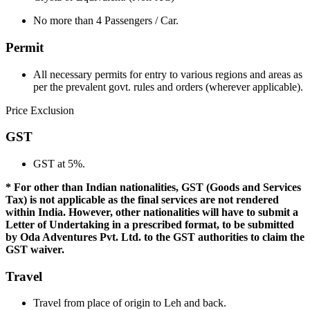
No more than 4 Passengers / Car.
Permit
All necessary permits for entry to various regions and areas as
per the prevalent govt. rules and orders (wherever applicable).
Price Exclusion
GST
GST at 5%.
* For other than Indian nationalities, GST (Goods and Services
Tax) is not applicable as the final services are not rendered
within India. However, other nationalities will have to submit a
Letter of Undertaking in a prescribed format, to be submitted
by Oda Adventures Pvt. Ltd. to the GST authorities to claim the
GST waiver.
Travel
Travel from place of origin to Leh and back.