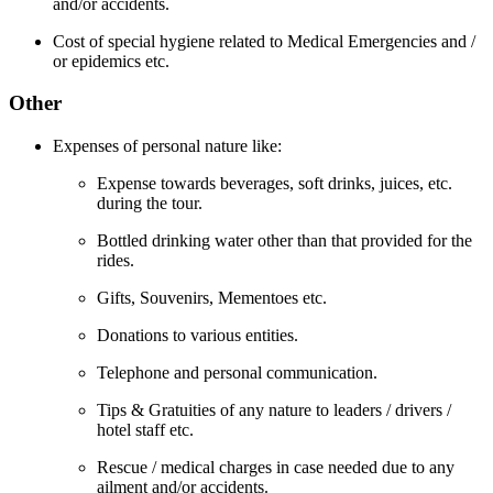
and/or accidents.
Cost of special hygiene related to Medical Emergencies and /
or epidemics etc.
Other
Expenses of personal nature like:
Expense towards beverages, soft drinks, juices, etc.
during the tour.
Bottled drinking water other than that provided for the
rides.
Gifts, Souvenirs, Mementoes etc.
Donations to various entities.
Telephone and personal communication.
Tips & Gratuities of any nature to leaders / drivers /
hotel staff etc.
Rescue / medical charges in case needed due to any
ailment and/or accidents.