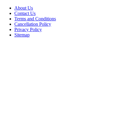
About Us
Contact Us
Terms and Conditions
Cancellation Policy
Privacy Policy
Sitemap