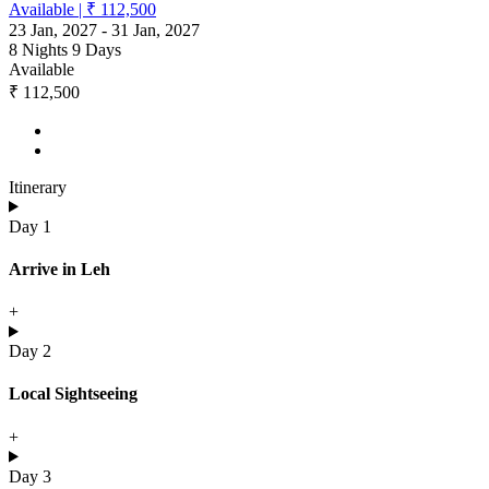
Available
|
₹ 112,500
23 Jan, 2027
-
31 Jan, 2027
8 Nights 9 Days
Available
₹ 112,500
Itinerary
Day 1
Arrive in Leh
+
Day 2
Local Sightseeing
+
Day 3