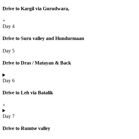
Drive to Kargil via Gurudwara,
+
Day 4
Drive to Suru valley and Hundurmaan
Day 5
Drive to Dras / Matayan & Back
Day 6
Drive to Leh via Batalik
+
Day 7
Drive to Rumtse valley