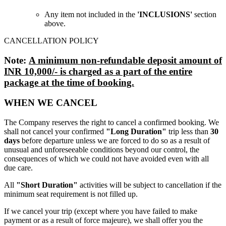
Any item not included in the
'INCLUSIONS'
section
above.
CANCELLATION POLICY
Note:
A minimum non-refundable deposit amount of
INR 10,000/- is charged as a part of the entire
package at the time of booking.
WHEN WE CANCEL
The Company reserves the right to cancel a confirmed booking. We
shall not cancel your confirmed
"Long Duration"
trip less than
30
days
before departure unless we are forced to do so as a result of
unusual and unforeseeable conditions beyond our control, the
consequences of which we could not have avoided even with all
due care.
All
"Short Duration"
activities will be subject to cancellation if the
minimum seat requirement is not filled up.
If we cancel your trip (except where you have failed to make
payment or as a result of force majeure), we shall offer you the