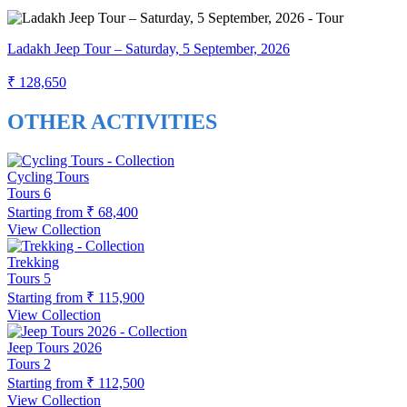
Ladakh Jeep Tour – Saturday, 5 September, 2026
₹ 128,650
OTHER ACTIVITIES
Cycling Tours
Tours
6
Starting from
₹ 68,400
View Collection
Trekking
Tours
5
Starting from
₹ 115,900
View Collection
Jeep Tours 2026
Tours
2
Starting from
₹ 112,500
View Collection