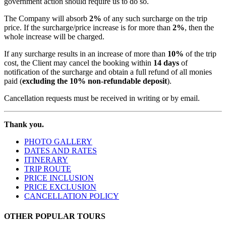
government action should require us to do so.
The Company will absorb
2%
of any such surcharge on the trip
price. If the surcharge/price increase is for more than
2%
, then the
whole increase will be charged.
If any surcharge results in an increase of more than
10%
of the trip
cost, the Client may cancel the booking within
14 days
of
notification of the surcharge and obtain a full refund of all monies
paid (
excluding the 10% non-refundable deposit
).
Cancellation requests must be received in writing or by email.
Thank you.
PHOTO GALLERY
DATES AND RATES
ITINERARY
TRIP ROUTE
PRICE INCLUSION
PRICE EXCLUSION
CANCELLATION POLICY
OTHER POPULAR TOURS