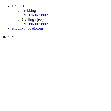
Call Us
Trekking
+919769679802
Cycling / jeep
+919869079802
enquiry@odati.com