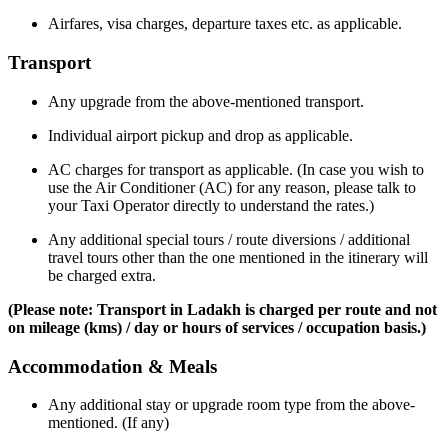
Airfares, visa charges, departure taxes etc. as applicable.
Transport
Any upgrade from the above-mentioned transport.
Individual airport pickup and drop as applicable.
AC charges for transport as applicable. (In case you wish to
use the Air Conditioner (AC) for any reason, please talk to
your Taxi Operator directly to understand the rates.)
Any additional special tours / route diversions / additional
travel tours other than the one mentioned in the itinerary will
be charged extra.
(Please note: Transport in Ladakh is charged per route and not
on mileage (kms) / day or hours of services / occupation basis.)
Accommodation & Meals
Any additional stay or upgrade room type from the above-
mentioned. (If any)