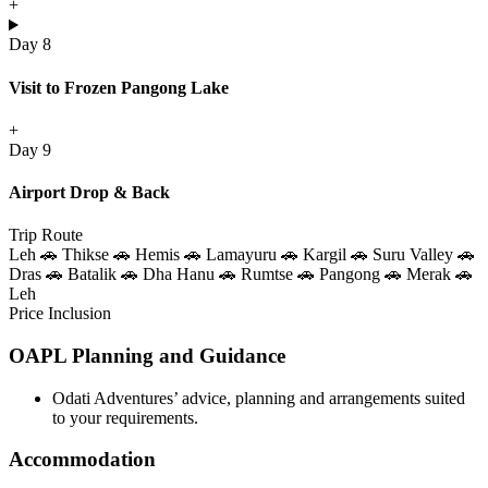
+
Day 8
Visit to Frozen Pangong Lake
+
Day 9
Airport Drop & Back
Trip Route
Leh 🚗 Thikse 🚗 Hemis 🚗 Lamayuru 🚗 Kargil 🚗 Suru Valley 🚗
Dras 🚗 Batalik 🚗 Dha Hanu 🚗 Rumtse 🚗 Pangong 🚗 Merak 🚗
Leh
Price Inclusion
OAPL Planning and Guidance
Odati Adventures’ advice, planning and arrangements suited
to your requirements.
Accommodation