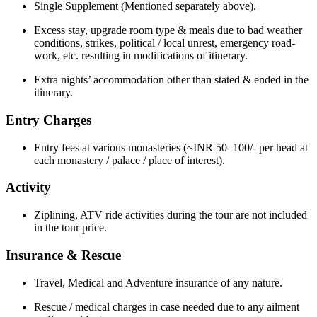
Single Supplement (Mentioned separately above).
Excess stay, upgrade room type & meals due to bad weather
conditions, strikes, political / local unrest, emergency road-
work, etc. resulting in modifications of itinerary.
Extra nights’ accommodation other than stated & ended in the
itinerary.
Entry Charges
Entry fees at various monasteries (~INR 50–100/- per head at
each monastery / palace / place of interest).
Activity
Ziplining, ATV ride activities during the tour are not included
in the tour price.
Insurance & Rescue
Travel, Medical and Adventure insurance of any nature.
Rescue / medical charges in case needed due to any ailment