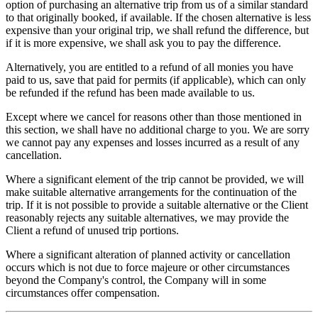
option of purchasing an alternative trip from us of a similar standard
to that originally booked, if available. If the chosen alternative is less
expensive than your original trip, we shall refund the difference, but
if it is more expensive, we shall ask you to pay the difference.
Alternatively, you are entitled to a refund of all monies you have
paid to us, save that paid for permits (if applicable), which can only
be refunded if the refund has been made available to us.
Except where we cancel for reasons other than those mentioned in
this section, we shall have no additional charge to you. We are sorry
we cannot pay any expenses and losses incurred as a result of any
cancellation.
Where a significant element of the trip cannot be provided, we will
make suitable alternative arrangements for the continuation of the
trip. If it is not possible to provide a suitable alternative or the Client
reasonably rejects any suitable alternatives, we may provide the
Client a refund of unused trip portions.
Where a significant alteration of planned activity or cancellation
occurs which is not due to force majeure or other circumstances
beyond the Company's control, the Company will in some
circumstances offer compensation.