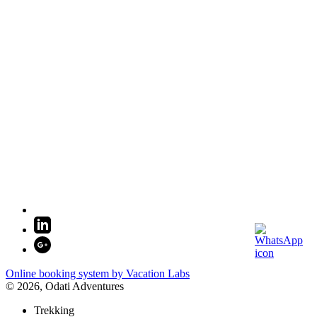
Online booking system by Vacation Labs
© 2026,
Odati Adventures
Trekking