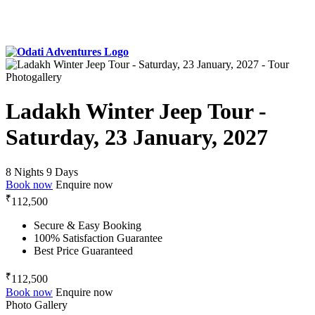
Photogallery
Ladakh Winter Jeep Tour -
Saturday, 23 January, 2027
8 Nights 9 Days
Book now
Enquire now
₹
112,500
Secure & Easy Booking
100% Satisfaction Guarantee
Best Price Guaranteed
₹
112,500
Book now
Enquire now
Photo Gallery