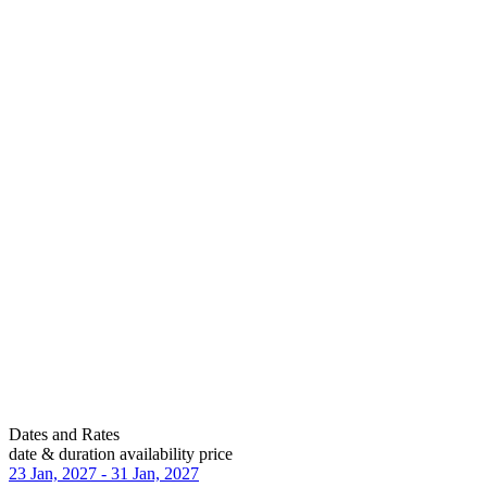
Dates and Rates
date & duration
availability
price
23 Jan, 2027
-
31 Jan, 2027