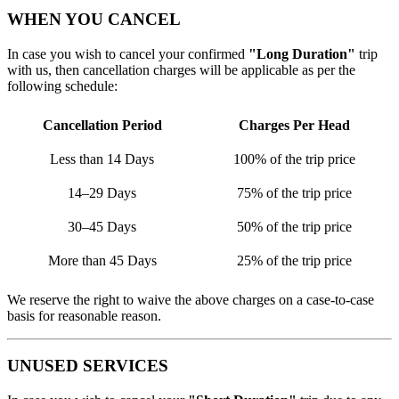
WHEN YOU CANCEL
In case you wish to cancel your confirmed
"Long Duration"
trip
with us, then cancellation charges will be applicable as per the
following schedule:
Cancellation Period
Charges Per Head
Less than 14 Days
100% of the trip price
14–29 Days
75% of the trip price
30–45 Days
50% of the trip price
More than 45 Days
25% of the trip price
We reserve the right to waive the above charges on a case-to-case
basis for reasonable reason.
UNUSED SERVICES