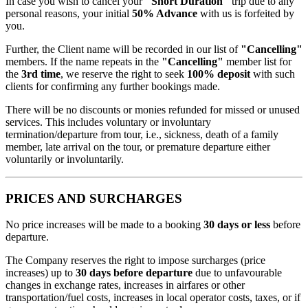
In case you wish to cancel your
"Short Duration"
trip due to any
personal reasons, your initial
50% Advance
with us is forfeited by
you.
Further, the Client name will be recorded in our list of
"Cancelling"
members. If the name repeats in the
"Cancelling"
member list for
the
3rd time
, we reserve the right to seek
100% deposit
with such
clients for confirming any further bookings made.
There will be no discounts or monies refunded for missed or unused
services. This includes voluntary or involuntary
termination/departure from tour, i.e., sickness, death of a family
member, late arrival on the tour, or premature departure either
voluntarily or involuntarily.
PRICES AND SURCHARGES
No price increases will be made to a booking
30 days or less
before
departure.
The Company reserves the right to impose surcharges (price
increases) up to
30 days before departure
due to unfavourable
changes in exchange rates, increases in airfares or other
transportation/fuel costs, increases in local operator costs, taxes, or if