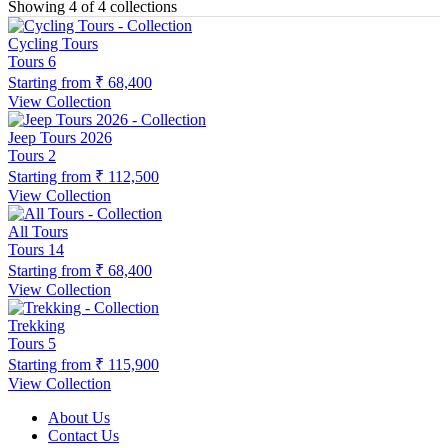
Showing 4 of 4 collections
Cycling Tours
Tours
6
Starting from
₹ 68,400
View Collection
Jeep Tours 2026
Tours
2
Starting from
₹ 112,500
View Collection
All Tours
Tours
14
Starting from
₹ 68,400
View Collection
Trekking
Tours
5
Starting from
₹ 115,900
View Collection
About Us
Contact Us