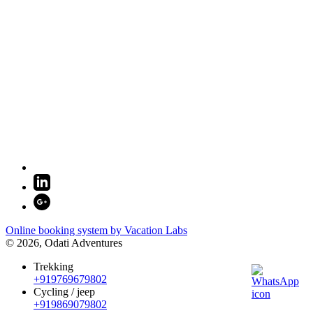
Online booking system by Vacation Labs
© 2026,
Odati Adventures
Trekking
+919769679802
Cycling / jeep
+919869079802