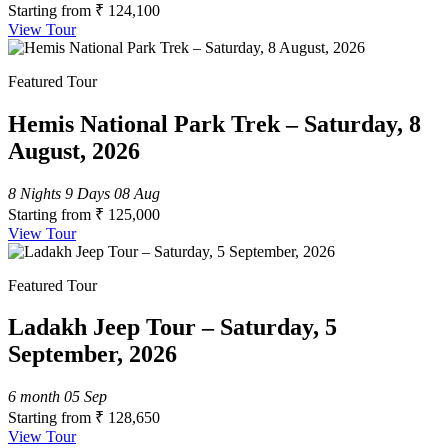
Starting from
₹ 124,100
View Tour
Featured Tour
Hemis National Park Trek – Saturday, 8
August, 2026
8 Nights 9 Days
08 Aug
Starting from
₹ 125,000
View Tour
Featured Tour
Ladakh Jeep Tour – Saturday, 5
September, 2026
6 month
05 Sep
Starting from
₹ 128,650
View Tour