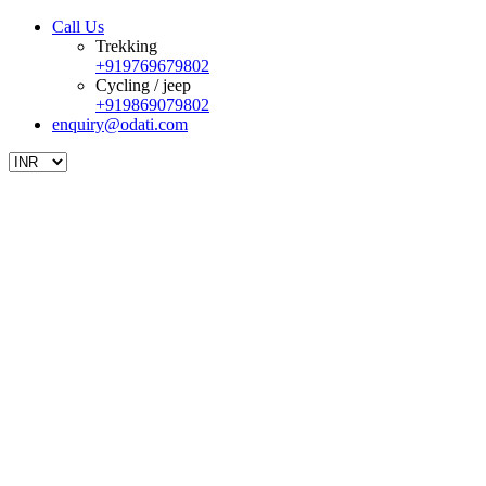
Call Us
Trekking
+919769679802
Cycling / jeep
+919869079802
enquiry@odati.com