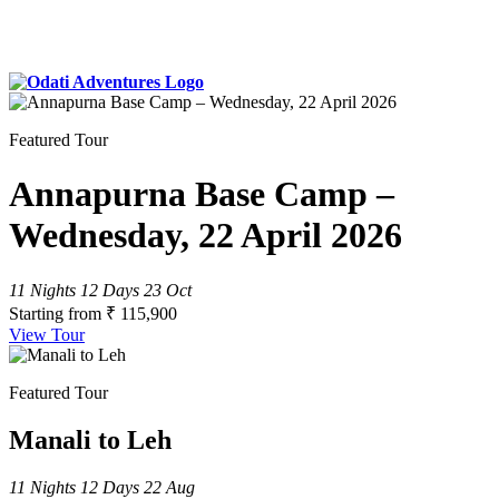
Featured Tour
Annapurna Base Camp –
Wednesday, 22 April 2026
11 Nights 12 Days
23 Oct
Starting from
₹ 115,900
View Tour
Featured Tour
Manali to Leh
11 Nights 12 Days
22 Aug