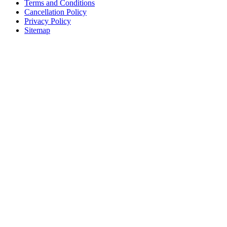
Terms and Conditions
Cancellation Policy
Privacy Policy
Sitemap