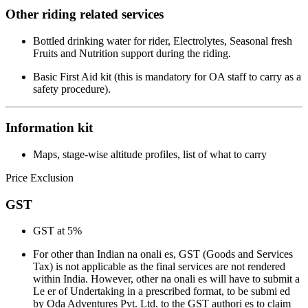
Other riding related services
Bottled drinking water for rider, Electrolytes, Seasonal fresh
Fruits and Nutrition support during the riding.
Basic First Aid kit (this is mandatory for OA staff to carry as a
safety procedure).
Information kit
Maps, stage-wise altitude profiles, list of what to carry
Price Exclusion
GST
GST at 5%
For other than Indian na onali es, GST (Goods and Services
Tax) is not applicable as the final services are not rendered
within India. However, other na onali es will have to submit a
Le er of Undertaking in a prescribed format, to be submi ed
by Oda Adventures Pvt. Ltd. to the GST authori es to claim