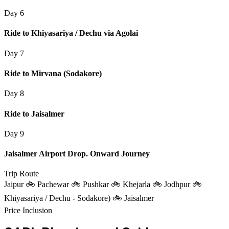
Day 6
Ride to Khiyasariya / Dechu via Agolai
Day 7
Ride to Mirvana (Sodakore)
Day 8
Ride to Jaisalmer
Day 9
Jaisalmer Airport Drop. Onward Journey
Trip Route
Jaipur 🚲 Pachewar 🚲 Pushkar 🚲 Khejarla 🚲 Jodhpur 🚲
Khiyasariya / Dechu - Sodakore) 🚲 Jaisalmer
Price Inclusion