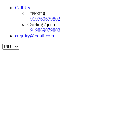
Call Us
Trekking
+919769679802
Cycling / jeep
+919869079802
enquiry@odati.com