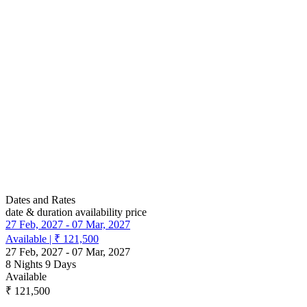
Dates and Rates
date & duration
availability
price
27 Feb, 2027
-
07 Mar, 2027
Available
|
₹ 121,500
27 Feb, 2027
-
07 Mar, 2027
8 Nights 9 Days
Available
₹ 121,500