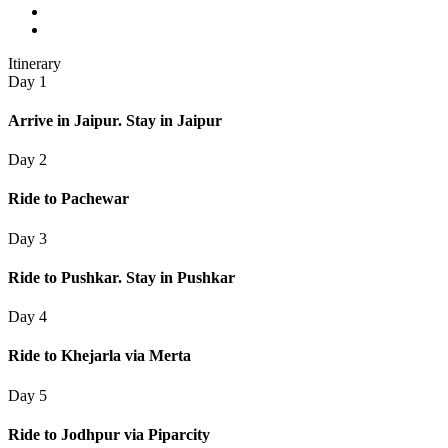
Itinerary
Day 1
Arrive in Jaipur. Stay in Jaipur
Day 2
Ride to Pachewar
Day 3
Ride to Pushkar. Stay in Pushkar
Day 4
Ride to Khejarla via Merta
Day 5
Ride to Jodhpur via Piparcity