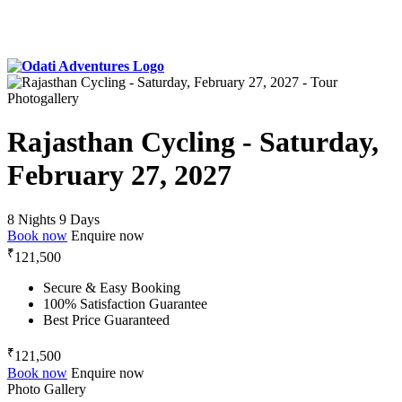
Photogallery
Rajasthan Cycling - Saturday,
February 27, 2027
8 Nights 9 Days
Book now
Enquire now
₹
121,500
Secure & Easy Booking
100% Satisfaction Guarantee
Best Price Guaranteed
₹
121,500
Book now
Enquire now
Photo Gallery