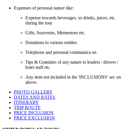
Expenses of personal nature like:
Expense towards beverages, so drinks, juices, etc.
during the tour
Gifts, Souvenirs, Mementoes etc.
Donations to various entities
Telephone and personal communica on
Tips & Gratuities of any nature to leaders / drivers /
hotel staff etc.
Any item not included in the 'INCLUSIONS’ sec on
above.
PHOTO GALLERY
DATES AND RATES
ITINERARY
TRIP ROUTE
PRICE INCLUSION
PRICE EXCLUSION