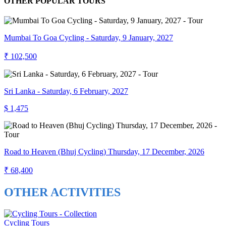
OTHER POPULAR TOURS
Mumbai To Goa Cycling - Saturday, 9 January, 2027
₹ 102,500
Sri Lanka - Saturday, 6 February, 2027
$ 1,475
Road to Heaven (Bhuj Cycling) Thursday, 17 December, 2026
₹ 68,400
OTHER ACTIVITIES
Cycling Tours