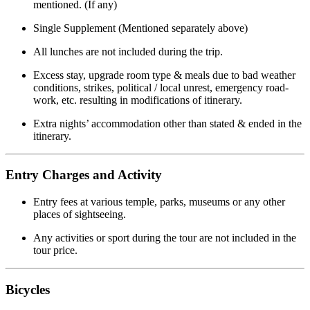
mentioned. (If any)
Single Supplement (Mentioned separately above)
All lunches are not included during the trip.
Excess stay, upgrade room type & meals due to bad weather
conditions, strikes, political / local unrest, emergency road-
work, etc. resulting in modifications of itinerary.
Extra nights’ accommodation other than stated & ended in the
itinerary.
Entry Charges and Activity
Entry fees at various temple, parks, museums or any other
places of sightseeing.
Any activities or sport during the tour are not included in the
tour price.
Bicycles