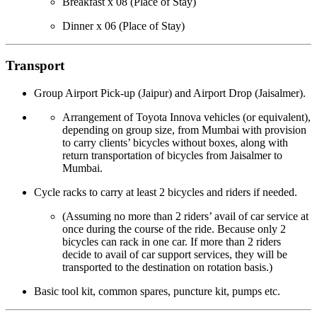
Breakfast x 08 (Place of Stay)
Dinner x 06 (Place of Stay)
Transport
Group Airport Pick-up (Jaipur) and Airport Drop (Jaisalmer).
Arrangement of Toyota Innova vehicles (or equivalent),
depending on group size, from Mumbai with provision
to carry clients’ bicycles without boxes, along with
return transportation of bicycles from Jaisalmer to
Mumbai.
Cycle racks to carry at least 2 bicycles and riders if needed.
(Assuming no more than 2 riders’ avail of car service at
once during the course of the ride. Because only 2
bicycles can rack in one car. If more than 2 riders
decide to avail of car support services, they will be
transported to the destination on rotation basis.)
Basic tool kit, common spares, puncture kit, pumps etc.