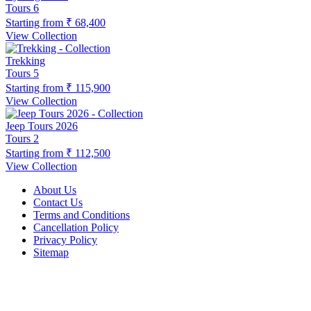
Tours
6
Starting from
₹ 68,400
View Collection
Trekking
Tours
5
Starting from
₹ 115,900
View Collection
Jeep Tours 2026
Tours
2
Starting from
₹ 112,500
View Collection
About Us
Contact Us
Terms and Conditions
Cancellation Policy
Privacy Policy
Sitemap