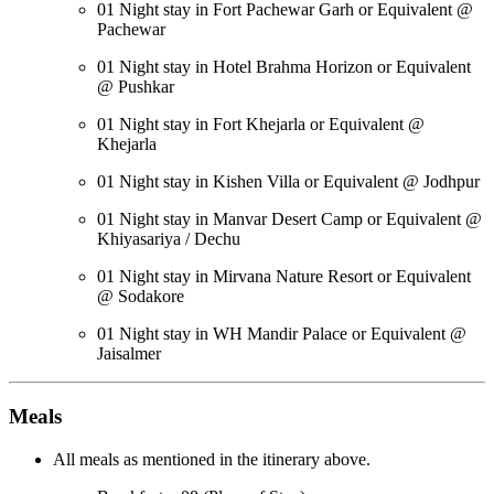
01 Night stay in Fort Pachewar Garh or Equivalent @
Pachewar
01 Night stay in Hotel Brahma Horizon or Equivalent
@ Pushkar
01 Night stay in Fort Khejarla or Equivalent @
Khejarla
01 Night stay in Kishen Villa or Equivalent @ Jodhpur
01 Night stay in Manvar Desert Camp or Equivalent @
Khiyasariya / Dechu
01 Night stay in Mirvana Nature Resort or Equivalent
@ Sodakore
01 Night stay in WH Mandir Palace or Equivalent @
Jaisalmer
Meals
All meals as mentioned in the itinerary above.