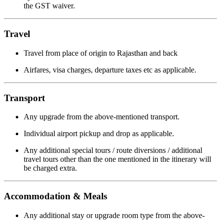
the GST waiver.
Travel
Travel from place of origin to Rajasthan and back
Airfares, visa charges, departure taxes etc as applicable.
Transport
Any upgrade from the above-mentioned transport.
Individual airport pickup and drop as applicable.
Any additional special tours / route diversions / additional
travel tours other than the one mentioned in the itinerary will
be charged extra.
Accommodation & Meals
Any additional stay or upgrade room type from the above-