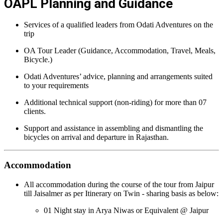
OAPL Planning and Guidance
Services of a qualified leaders from Odati Adventures on the
trip
OA Tour Leader (Guidance, Accommodation, Travel, Meals,
Bicycle.)
Odati Adventures’ advice, planning and arrangements suited
to your requirements
Additional technical support (non-riding) for more than 07
clients.
Support and assistance in assembling and dismantling the
bicycles on arrival and departure in Rajasthan.
Accommodation
All accommodation during the course of the tour from Jaipur
till Jaisalmer as per Itinerary on Twin - sharing basis as below:
01 Night stay in Arya Niwas or Equivalent @ Jaipur