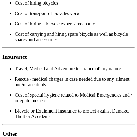
Cost of hiring bicycles
Cost of transport of bicycles via air
Cost of hiring a bicycle expert / mechanic
Cost of carrying and hiring spare bicycle as well as bicycle
spares and accessories
Insurance
Travel, Medical and Adventure insurance of any nature
Rescue / medical charges in case needed due to any ailment
and/or accidents
Cost of special hygiene related to Medical Emergencies and /
or epidemics etc.
Bicycle or Equipment Insurance to protect against Damage,
Theft or Accidents
Other